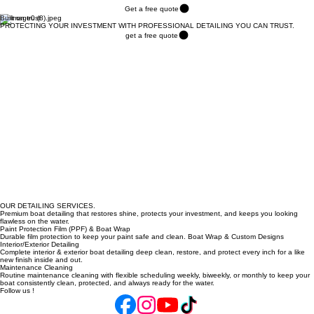
SERVICES
CONTACT
AREAS WE SERVE
FAQ
Thank You
Get a free quote
Built on trust
PROTECTING YOUR INVESTMENT WITH PROFESSIONAL DETAILING YOU CAN TRUST.
get a free quote
OUR DETAILING SERVICES.
Premium boat detailing that restores shine, protects your investment, and keeps you looking
flawless on the water.
Paint Protection Film (PPF) & Boat Wrap
Durable film protection to keep your paint safe and clean. Boat Wrap & Custom Designs
Interior/Exterior Detailing
Complete interior & exterior boat detailing deep clean, restore, and protect every inch for a like
new finish inside and out.
Maintenance Cleaning
Routine maintenance cleaning with flexible scheduling weekly, biweekly, or monthly to keep your
boat consistently clean, protected, and always ready for the water.
Follow us !