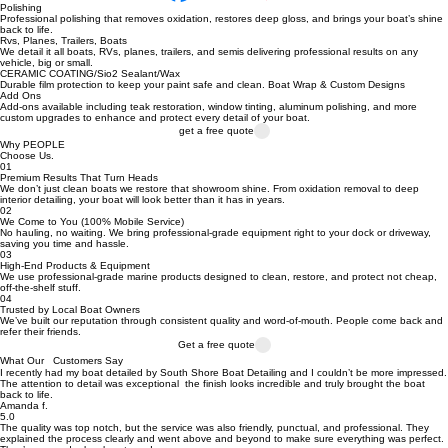
Polishing
Professional polishing that removes oxidation, restores deep gloss, and brings your boat’s shine
back to life.
Rvs, Planes, Trailers, Boats
We detail it all boats, RVs, planes, trailers, and semis delivering professional results on any
vehicle, big or small.
CERAMIC COATING/Sio2 Sealant/Wax
Durable film protection to keep your paint safe and clean. Boat Wrap & Custom Designs
Add Ons
Add-ons available including teak restoration, window tinting, aluminum polishing, and more
custom upgrades to enhance and protect every detail of your boat.
get a free quote
Why PEOPLE
Choose Us.
01
Premium Results That Turn Heads
We don’t just clean boats we restore that showroom shine. From oxidation removal to deep
interior detailing, your boat will look better than it has in years.
02
We Come to You (100% Mobile Service)
No hauling, no waiting. We bring professional-grade equipment right to your dock or driveway,
saving you time and hassle.
03
High-End Products & Equipment
We use professional-grade marine products designed to clean, restore, and protect not cheap,
off-the-shelf stuff.
04
Trusted by Local Boat Owners
We’ve built our reputation through consistent quality and word-of-mouth. People come back and
refer their friends.
Get a free quote
What Our Customers Say
I recently had my boat detailed by South Shore Boat Detailing and I couldn’t be more impressed.
The attention to detail was exceptional the finish looks incredible and truly brought the boat
back to life.
Amanda f.
5.0