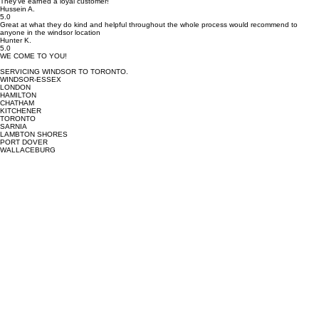
The quality was top notch, but the service was also friendly, punctual, and professional. They
explained the process clearly and went above and beyond to make sure everything was perfect.
They’ve earned a loyal customer!
Hussein A.
5.0
Great at what they do kind and helpful throughout the whole process would recommend to
anyone in the windsor location
Hunter K.
5.0
WE COME TO YOU!
SERVICING WINDSOR TO TORONTO.
WINDSOR-ESSEX
LONDON
HAMILTON
CHATHAM
KITCHENER
TORONTO
SARNIA
LAMBTON SHORES
PORT DOVER
WALLACEBURG